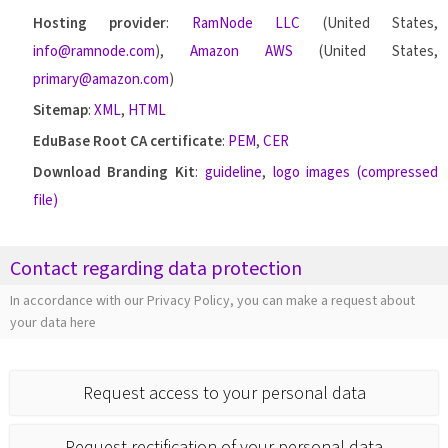
Hosting provider
:
RamNode LLC
(United States,
info@ramnode.com
),
Amazon AWS
(United States,
primary@amazon.com
)
Sitemap
:
XML
,
HTML
EduBase Root CA certificate
:
PEM
,
CER
Download Branding Kit
:
guideline
,
logo images (compressed
file)
Contact regarding data protection
In accordance with our Privacy Policy, you can make a request about
your data here
Request access to your personal data
Request rectification of your personal data