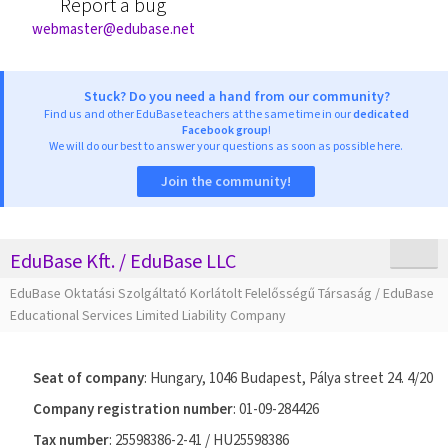
Report a bug
webmaster@edubase.net
Stuck? Do you need a hand from our community?
Find us and other EduBase teachers at the same time in our
dedicated
Facebook group
!
We will do our best to answer your questions as soon as possible here.
Join the community!
EduBase Kft. / EduBase LLC
EduBase Oktatási Szolgáltató Korlátolt Felelősségű Társaság / EduBase
Educational Services Limited Liability Company
Seat of company
: Hungary, 1046 Budapest, Pálya street 24. 4/20
Company registration number
: 01-09-284426
Tax number
: 25598386-2-41 / HU25598386