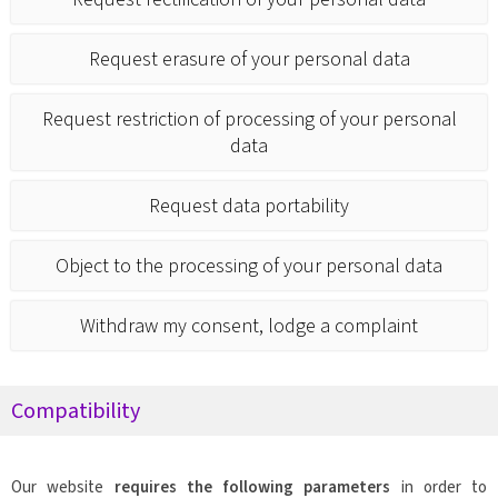
Request erasure of your personal data
Request restriction of processing of your personal
data
Request data portability
Object to the processing of your personal data
Withdraw my consent, lodge a complaint
Compatibility
Our website
requires the following parameters
in order to