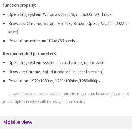
function properly:
Operating system: Windows 11/10/8/7, macOS 12+, Linux
Browser: Chrome, Safari, Firefox, Brave, Opera, Vivaldi (2022 or
later)
Resolution: minimum 1024×768 pixels
Recommended parameters
:
Operating system: systems listed above, up-to-date
Browser: Chrome, Safari (updated to latest version)
Resolution: 1920×1080px, 1280×1024px/1280×800px
In case of older software, visual anomalies may occur, however they do not
or just slightly interfere with the usage of our service.
Mobile view