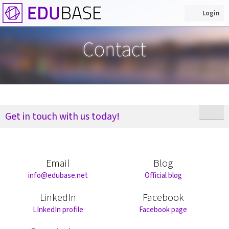
Login
Contact
Get in touch with us today!
Email
Blog
info@edubase.net
Official blog
LinkedIn
Facebook
LInkedIn profile
Facebook page