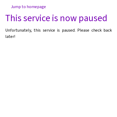
Jump to homepage
This service is now paused
Unfortunately, this service is paused. Please check back
later!